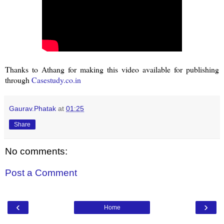
Thanks to Athang for making this video available for publishing
through
Casestudy.co.in
Gaurav.Phatak
at
01:25
Share
No comments:
Post a Comment
‹
›
Home