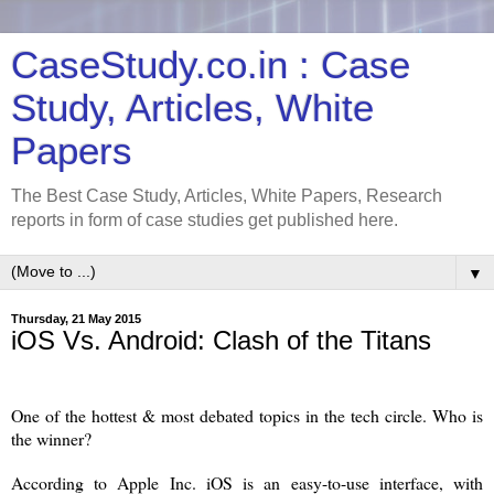
CaseStudy.co.in : Case
Study, Articles, White
Papers
The Best Case Study, Articles, White Papers, Research
reports in form of case studies get published here.
▼
Thursday, 21 May 2015
iOS Vs. Android: Clash of the Titans
One of the hottest & most debated topics in the tech circle. Who is
the winner?
According to Apple Inc. iOS is an easy-to-use interface, with