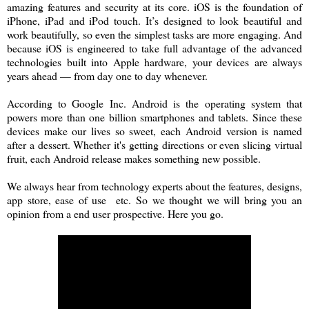
amazing features and security at its core. iOS is the foundation of
iPhone, iPad and iPod touch. It’s designed to look beautiful and
work beautifully, so even the simplest tasks are more engaging. And
because iOS is engineered to take full advantage of the advanced
technologies built into Apple hardware, your devices are always
years ahead — from day one to day whenever.
According to Google Inc. Android is the operating system that
powers more than one billion smartphones and tablets. Since these
devices make our lives so sweet, each Android version is named
after a dessert. Whether it's getting directions or even slicing virtual
fruit, each Android release makes something new possible.
We always hear from technology experts about the features, designs,
app store, ease of use etc. So we thought we will bring you an
opinion from a end user prospective. Here you go.